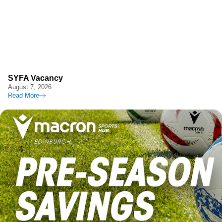
SYFA Vacancy
August 7, 2026
Read More