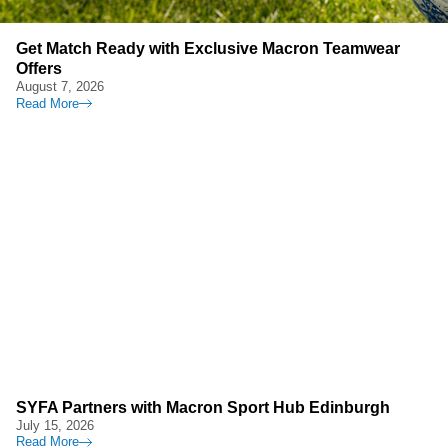
Get Match Ready with Exclusive Macron Teamwear
Offers
August 7, 2026
Read More
SYFA Partners with Macron Sport Hub Edinburgh
July 15, 2026
Read More