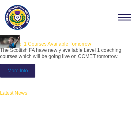
SFA Level 1 Courses Available Tomorrow
The Scottish FA have newly available Level 1 coaching
courses which will be going live on COMET tomorrow.
More Info
Latest News