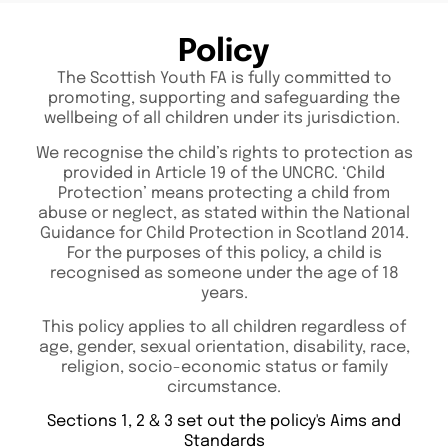
Policy
The Scottish Youth FA is fully committed to
promoting, supporting and safeguarding the
wellbeing of all children under its jurisdiction.
We recognise the child’s rights to protection as
provided in Article 19 of the UNCRC. ‘Child
Protection’ means protecting a child from
abuse or neglect, as stated within the National
Guidance for Child Protection in Scotland 2014.
For the purposes of this policy, a child is
recognised as someone under the age of 18
years.
This policy applies to all children regardless of
age, gender, sexual orientation, disability, race,
religion, socio-economic status or family
circumstance.
Sections 1, 2 & 3 set out the policy's Aims and
Standards