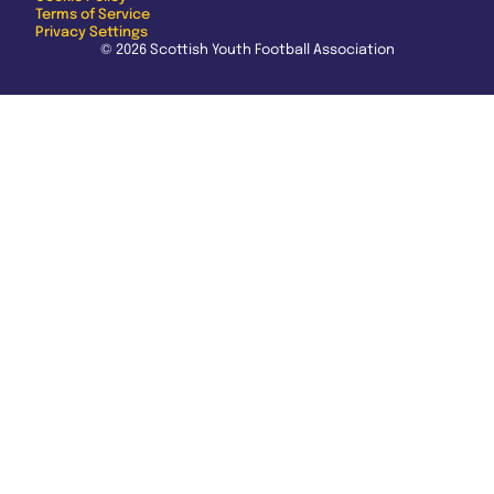
Terms of Service
Privacy Settings
© 2026 Scottish Youth Football Association