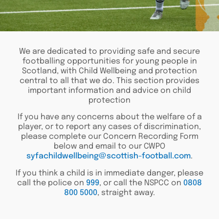
We are dedicated to providing safe and secure
footballing opportunities for young people in
Scotland, with Child Wellbeing and protection
central to all that we do. This section provides
important information and advice on child
protection
If you have any concerns about the welfare of a
player, or to report any cases of discrimination,
please complete our Concern Recording Form
below and email to our CWPO
syfachildwellbeing@scottish-football.com
.
If you think a child is in immediate danger, please
call the police on
999
, or call the NSPCC on
0808
800 5000
, straight away.