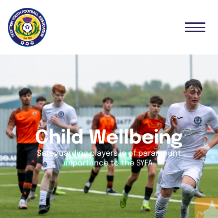
Child Wellbeing
Safeguarding players is of paramount
importance to the SYFA.