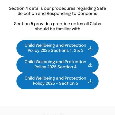
Section 4 details our procedures regarding Safe
Selection and Responding to Concerns
Section 5 provides practice notes all Clubs
should be familiar with
Child Wellbeing and Protection
Policy 2025 Sections 1, 2 & 3
Child Wellbeing and Protection
Policy 2025 Section 4
Child Wellbeing and Protection
Policy 2025 - Section 5