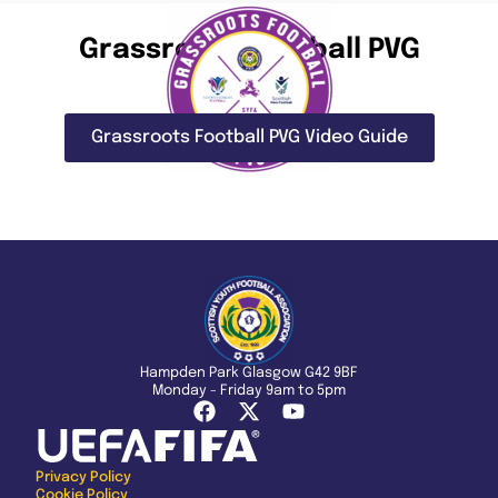
Grassroots Football PVG
Grassroots Football PVG Video Guide
Hampden Park Glasgow G42 9BF
Monday - Friday 9am to 5pm
Privacy Policy
Cookie Policy