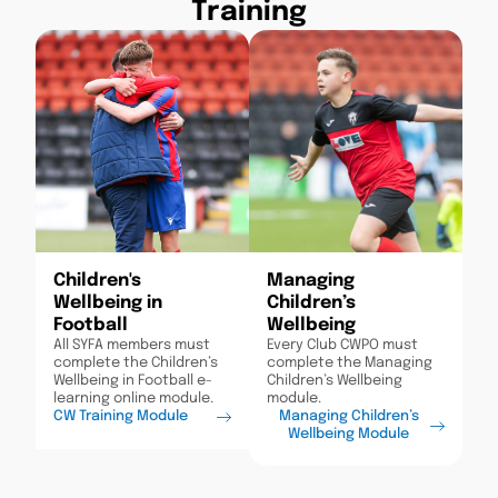
Training
Children's
Managing
Wellbeing in
Children’s
Football
Wellbeing
All SYFA members must
Every Club CWPO must
complete the Children’s
complete the Managing
Wellbeing in Football e-
Children’s Wellbeing
learning online module.
module.
CW Training Module
Managing Children’s
Wellbeing Module