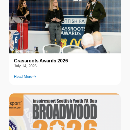
Grassroots Awards 2026
July 14, 2026
Read More