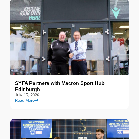
SYFA Partners with Macron Sport Hub
Edinburgh
July 15, 2026
Read More