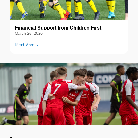
Financial Support from Children First
March 26, 2026
Read More