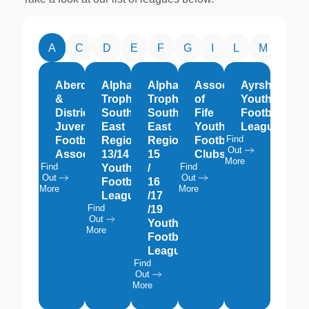
A
C
D
E
F
G
I
L
M
O
Aberdeen
Alpha
Alpha
Association
Ayrshire
&
Trophies
Trophies
of
Youth
District
South
South
Fife
Football
Juvenile
East
East
Youth
League
Find
Football
Region
Region
Football
Out
Association
13/14
15
Clubs
More
Find
Find
Youth
/
Out
Out
Football
16
More
More
League
/17
Find
/19
Out
Youth
More
Football
League
Find
Out
More