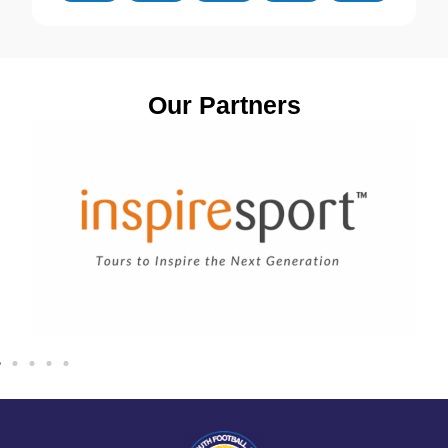
Our Partners