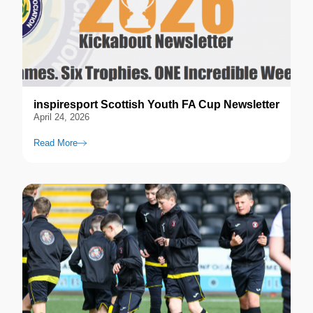
inspiresport Scottish Youth FA Cup Newsletter
April 24, 2026
Read More