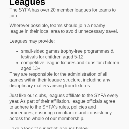
Leagues
The SYFA has over 20 member leagues for teams to
join.
Wherever possible, teams should join a nearby
league in their local area to avoid unnecessary travel.
Leagues may provide:
small-sided games trophy-free programmes &
festivals for children aged 5-12
competitive league fixtures and cups for children
aged 13+
They are responsible for the administration of all
games within their league structure, including any
disciplinary matters arising from fixtures.
Just like our clubs, leagues affiliate to the SYFA every
year. As part of their affiliation, league officials agree
to adhere to the SYFA’s rules, policies and
procedures, ensuring compliance and consistency
across the whole of our membership.
Take a look at our list of leagues below.