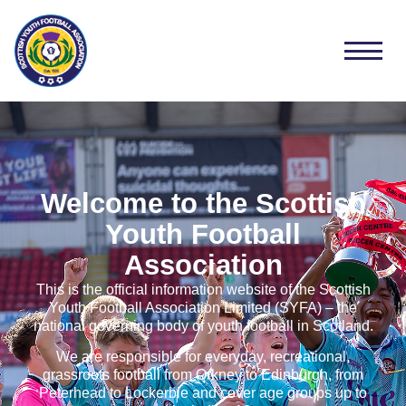
Welcome to the Scottish
Youth Football
Association
This is the official information website of the Scottish
Youth Football Association Limited (SYFA) – the
national governing body of youth football in Scotland.
We are responsible for everyday, recreational,
grassroots football from Orkney to Edinburgh, from
Peterhead to Lockerbie and cover age groups up to