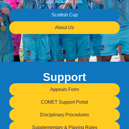
and including 18s.
Scottish Cup
About Us
Support
Appeals Form
COMET Support Portal
Disciplinary Procedures
Supplementary & Playing Rules