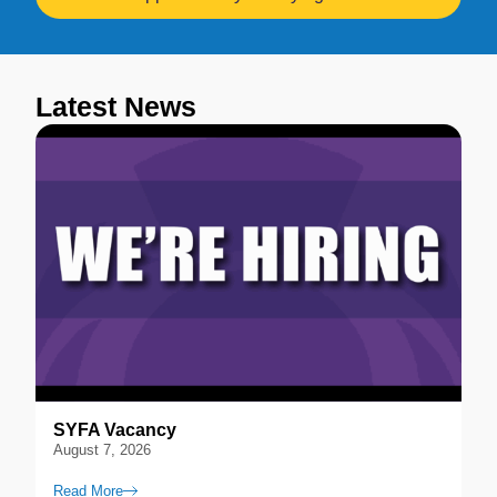
Latest News
SYFA Vacancy
August 7, 2026
Read More