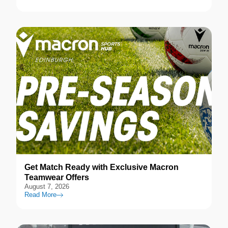
Get Match Ready with Exclusive Macron
Teamwear Offers
August 7, 2026
Read More