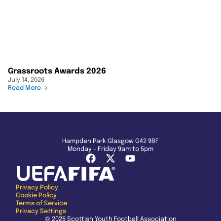
Grassroots Awards 2026
July 14, 2026
Read More
Hampden Park Glasgow G42 9BF
Monday - Friday 9am to 5pm
Privacy Policy
Cookie Policy
Terms of Service
Privacy Settings
© 2026 Scottish Youth Football Association