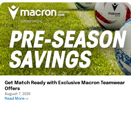
Get Match Ready with Exclusive Macron Teamwear
Offers
August 7, 2026
Read More