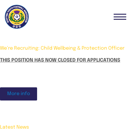
We’re Recruiting: Child Wellbeing & Protection Officer
THIS POSITION HAS NOW CLOSED FOR APPLICATIONS
More info
Latest News