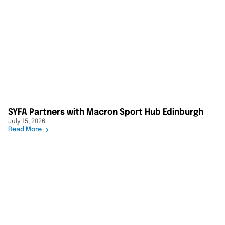
SYFA Partners with Macron Sport Hub Edinburgh
July 15, 2026
Read More