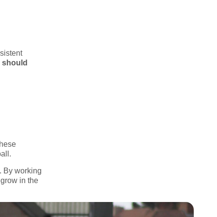
sistent
s should
These
all.
g. By working
 grow in the