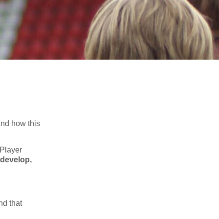
nd how this
 Player
 develop,
nd that