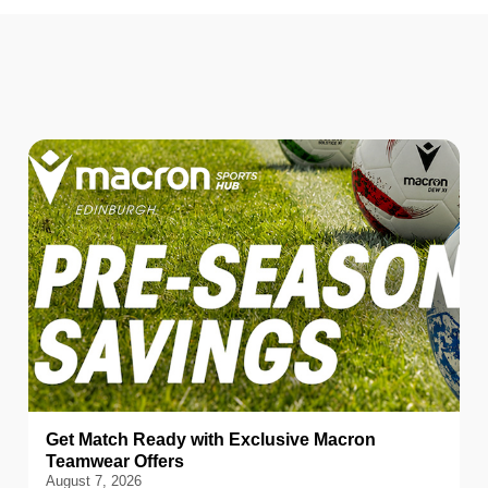
Get Match Ready with Exclusive Macron
Teamwear Offers
August 7, 2026