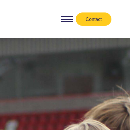
Contact