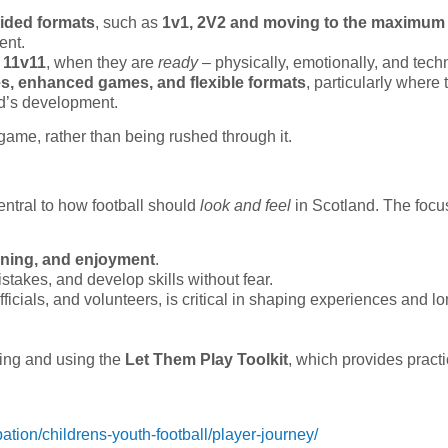
sided formats
, such as
1v1, 2V2 and moving to the maximum
ent.
n
11v11
, when they are
ready
– physically, emotionally, and techn
es, enhanced games, and flexible formats
, particularly where 
ld’s development.
game, rather than being rushed through it.
ntral to how football should
look and feel
in Scotland. The focu
arning, and enjoyment
.
stakes, and develop skills without fear.
ficials, and volunteers, is critical in shaping experiences and l
ring and using the
Let Them Play Toolkit
, which provides practi
pation/childrens-youth-football/player-journey/