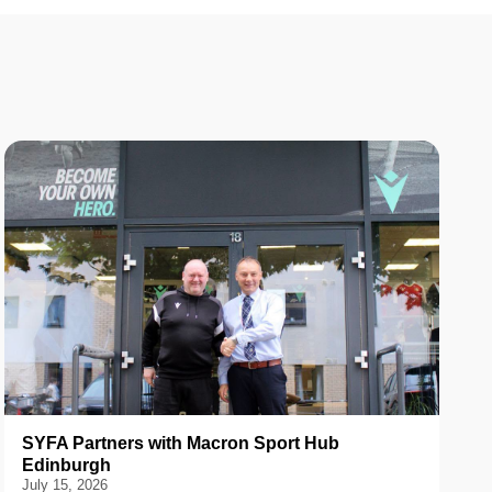
SYFA Partners with Macron Sport Hub
Edinburgh
July 15, 2026