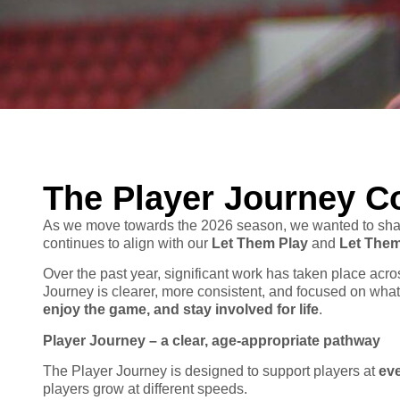
The Player Journey C
As we move towards the 2026 season, we wanted to shar
continues to align with our
Let Them Play
and
Let The
Over the past year, significant work has taken place ac
Journey is clearer, more consistent, and focused on wha
enjoy the game, and stay involved for life
.
Player Journey – a clear, age-appropriate pathway
The Player Journey is designed to support players at
ev
players grow at different speeds.