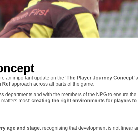
oncept
e an important update on the ‘
The Player Journey Concept’
a
m Ref
approach across all parts of the game.
ross departments and with the members of the NPG to ensure the
t matters most:
creating the right environments for players to
ery age and stage
, recognising that development is not linear a