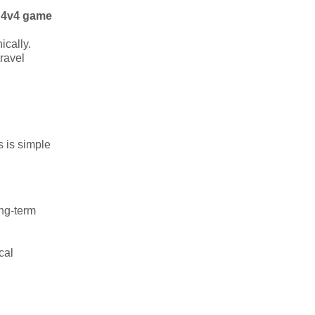
 4v4 game
ically.
travel
s is simple
ong-term
cal