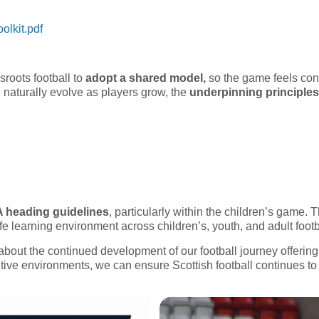
olkit.pdf
roots football to
adopt a shared model,
so the game feels con
 naturally evolve as players grow, the
underpinning principle
A heading guidelines
, particularly within the children’s game. 
fe learning environment across children’s, youth, and adult footb
bout the continued development of our football journey offerin
tive environments, we can ensure Scottish football continues to