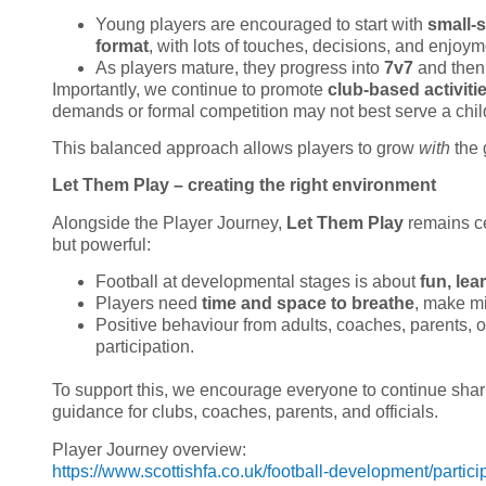
Young players are encouraged to start with
small-
format
, with lots of touches, decisions, and enjoym
As players mature, they progress into
7v7
and the
Importantly, we continue to promote
club-based activiti
demands or formal competition may not best serve a chi
This balanced approach allows players to grow
with
the 
Let Them Play – creating the right environment
Alongside the Player Journey,
Let Them Play
remains ce
but powerful:
Football at developmental stages is about
fun, le
Players need
time and space to breathe
, make mi
Positive behaviour from adults, coaches, parents, of
participation.
To support this, we encourage everyone to continue sha
guidance for clubs, coaches, parents, and officials.
Player Journey overview:
https://www.scottishfa.co.uk/football-development/partici