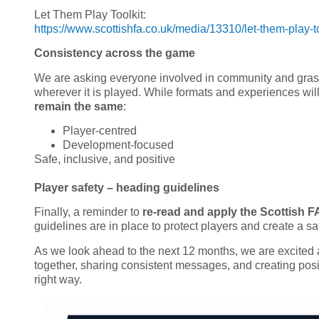
Let Them Play Toolkit:
https://www.scottishfa.co.uk/media/13310/let-them-play-to
Consistency across the game
We are asking everyone involved in community and grass
wherever it is played. While formats and experiences will
remain the same
:
Player-centred
Development-focused
Safe, inclusive, and positive
Player safety – heading guidelines
Finally, a reminder to
re-read and apply the Scottish F
guidelines are in place to protect players and create a sa
As we look ahead to the next 12 months, we are excited a
together, sharing consistent messages, and creating posi
right way.