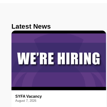
Latest News
SYFA Vacancy
August 7, 2026