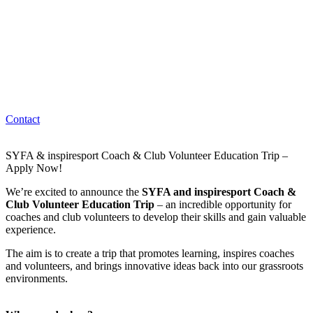
Contact
SYFA & inspiresport Coach & Club Volunteer Education Trip –
Apply Now!
We’re excited to announce the
SYFA and inspiresport Coach &
Club Volunteer Education Trip
– an incredible opportunity for
coaches and club volunteers to develop their skills and gain valuable
experience.
The aim is to create a trip that promotes learning, inspires coaches
and volunteers, and brings innovative ideas back into our grassroots
environments.