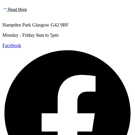
Read More
Hampden Park Glasgow G42 9BF
Monday - Friday 9am to 5pm
Facebook