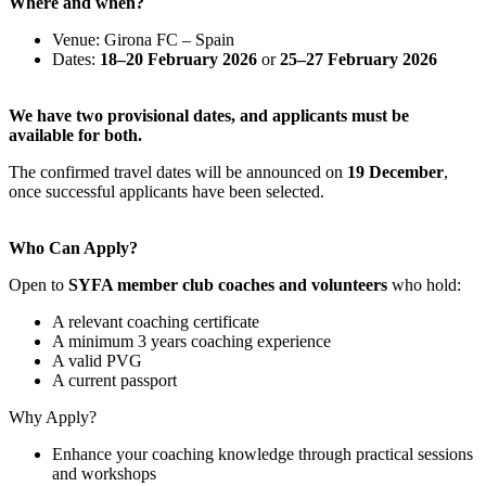
Where and when?
Venue: Girona FC – Spain
Dates:
18–20 February 2026
or
25–27 February 2026
We have two provisional dates, and applicants must be
available for both.
The confirmed travel dates will be announced on
19 December
,
once successful applicants have been selected.
Who Can Apply?
Open to
SYFA member club coaches and volunteers
who hold:
A relevant coaching certificate
A minimum 3 years coaching experience
A valid PVG
A current passport
Why Apply?
Enhance your coaching knowledge through practical sessions
and workshops