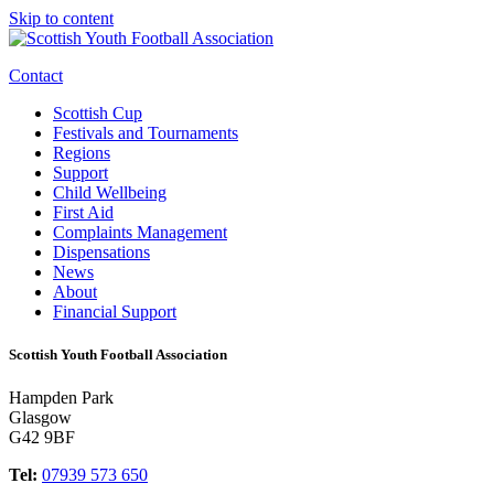
Skip to content
Contact
Scottish Cup
Festivals and Tournaments
Regions
Support
Child Wellbeing
First Aid
Complaints Management
Dispensations
News
About
Financial Support
Scottish Youth Football Association
Hampden Park
Glasgow
G42 9BF
Tel:
07939 573 650