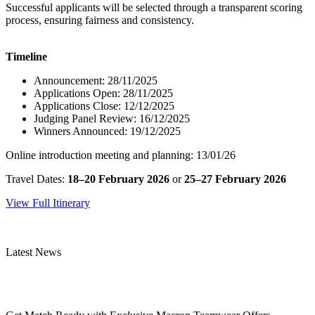
Successful applicants will be selected through a transparent scoring
process, ensuring fairness and consistency.
Timeline
Announcement: 28/11/2025
Applications Open: 28/11/2025
Applications Close: 12/12/2025
Judging Panel Review: 16/12/2025
Winners Announced: 19/12/2025
Online introduction meeting and planning: 13/01/26
Travel Dates:
18–20 February 2026
or
25–27 February 2026
View Full Itinerary
Latest News