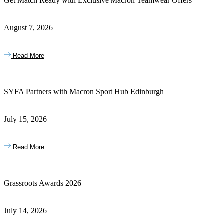
Get Match Ready with Exclusive Macron Teamwear Offers
August 7, 2026
Read More
SYFA Partners with Macron Sport Hub Edinburgh
July 15, 2026
Read More
Grassroots Awards 2026
July 14, 2026