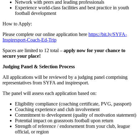
Network with peers and leading professionals
Experience world-class facilities and best practice in youth
football development
How to Apply:
Please complete our online application here
https://bit.ly/SYFA-
Inspiresport-Coach-Ed-Trip
Spaces are limited to 12 total –
apply now for your chance to
secure your place!
Judging Panel & Selection Process
All applications will be reviewed by a judging panel comprising
representatives from SYFA and inspiresport.
The panel will assess each application based on:
Eligibility compliance (coaching certificate, PVG, passport)
Coaching experience and club involvement
Commitment to development (quality of motivation statement)
Potential impact on grassroots football upon return
Strength of reference / endorsement from your club, league
official, or region