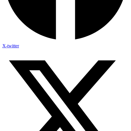
X-twitter