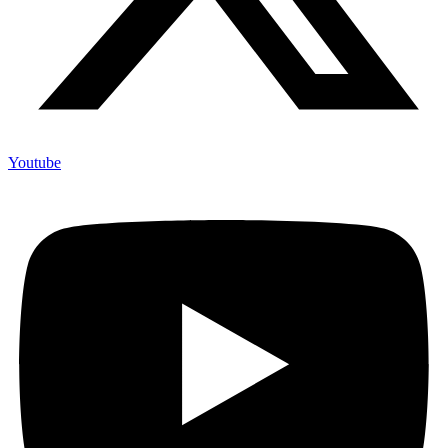
Youtube