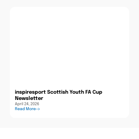
inspiresport Scottish Youth FA Cup
Newsletter
April 24, 2026
Read More