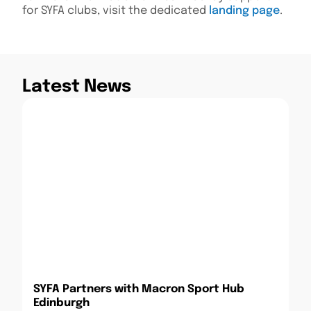
for SYFA clubs, visit the dedicated
landing page
.
Latest News
SYFA Partners with Macron Sport Hub
Edinburgh