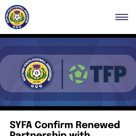
SYFA Confirm Renewed
Partnership with