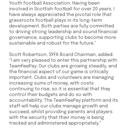
Youth Football Association. Having been
involved in Scottish football for over 20 years, I
have always appreciated the pivotal role that
grassroots football plays in its long-term
development. Both parties are fully committed
to driving strong leadership and sound financial
governance, supporting clubs to become more
sustainable and robust for the future.”
Scott Robertson, SYFA Board Chairman, added:
“I am very pleased to enter this partnership with
TeamFeePay. Our clubs are growing steadily, and
the financial aspect of our game is critically
important. Clubs and volunteers are managing
increasing sums of money, with costs
continuing to rise, so it is essential that they
control their budgets and do so with
accountability. The TeamFeePay platform and its
staff will help our clubs manage growth and
succeed, whilst providing parents and players
with the security that their money is being
tracked and administered appropriately.”