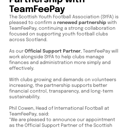
TeamFeePay
The Scottish Youth Football Association (SYFA) is
pleased to confirm a
renewed partnership
with
TeamFeePay, continuing a strong collaboration
focused on supporting youth football clubs
across Scotland.
As our
Official Support Partner
, TeamFeePay will
work alongside SYFA to help clubs manage
finances and administration more simply and
effectively.
With clubs growing and demands on volunteers
increasing, the partnership supports better
financial control, transparency, and long-term
sustainability.
Phil Cowen, Head of International Football at
TeamFeePay, said:
“We are pleased to announce our appointment
as the Official Support Partner of the Scottish