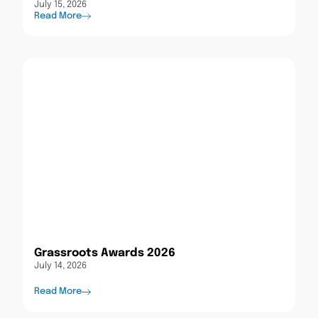
July 15, 2026
Read More
Grassroots Awards 2026
July 14, 2026
Read More