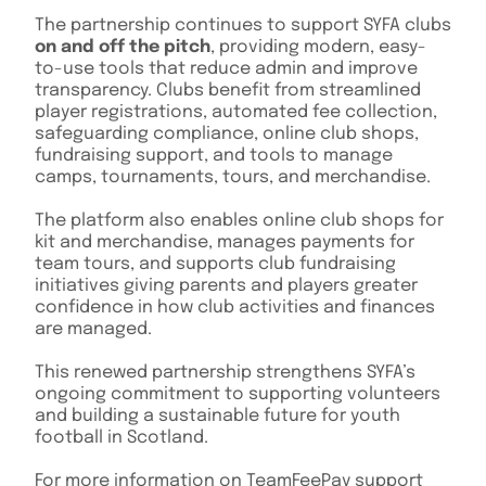
The partnership continues to support SYFA clubs
on and off the pitch
, providing modern, easy-
to-use tools that reduce admin and improve
transparency. Clubs benefit from streamlined
player registrations, automated fee collection,
safeguarding compliance, online club shops,
fundraising support, and tools to manage
camps, tournaments, tours, and merchandise.
The platform also enables online club shops for
kit and merchandise, manages payments for
team tours, and supports club fundraising
initiatives giving parents and players greater
confidence in how club activities and finances
are managed.
This renewed partnership strengthens SYFA’s
ongoing commitment to supporting volunteers
and building a sustainable future for youth
football in Scotland.
For more information on TeamFeePay support