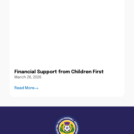
Financial Support from Children First
March 26, 2026
Read More