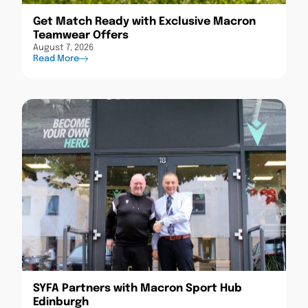
Get Match Ready with Exclusive Macron
Teamwear Offers
August 7, 2026
Read More
SYFA Partners with Macron Sport Hub
Edinburgh