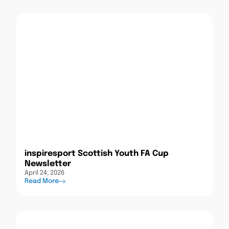
inspiresport Scottish Youth FA Cup
Newsletter
April 24, 2026
Read More