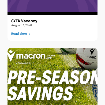
SYFA Vacancy
August 7, 2026
Read More