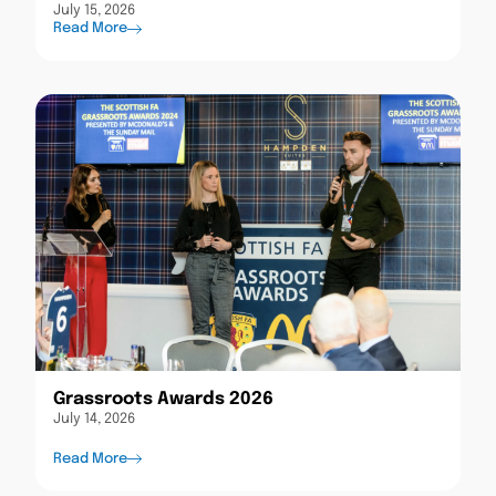
July 15, 2026
Read More
Grassroots Awards 2026
July 14, 2026
Read More