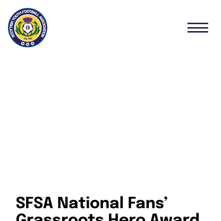
SFSA National Fans’
Grassroots Hero Award