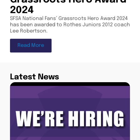
2024
SFSA National Fans’ Grassroots Hero Award 2024
has been awarded to Rothes Juniors 2012 coach
Lee Robertson.
Read More
Latest News