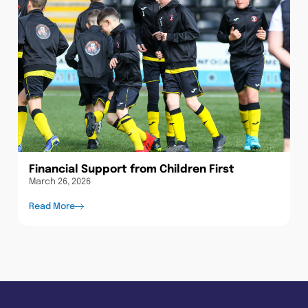
Financial Support from Children First
March 26, 2026
Read More