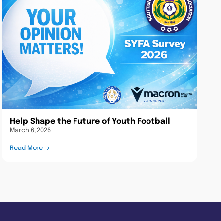
Help Shape the Future of Youth Football
March 6, 2026
Read More