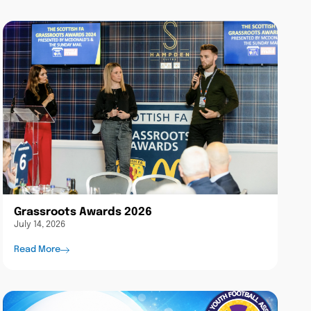
Grassroots Awards 2026
July 14, 2026
Read More