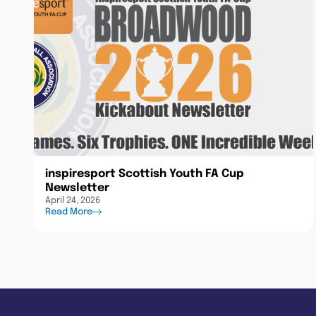
inspiresport Scottish Youth FA Cup
Newsletter
April 24, 2026
Read More