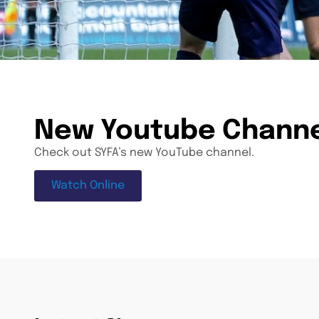
New Youtube Chann
Check out SYFA’s new YouTube channel.
Watch Online