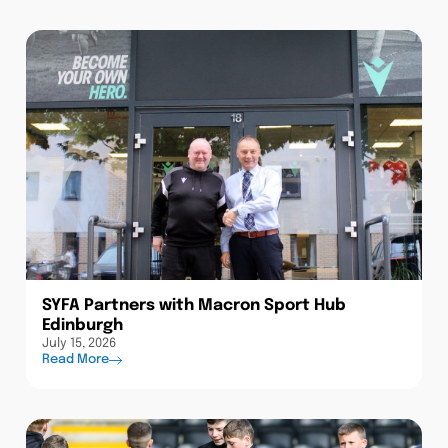
SYFA Partners with Macron Sport Hub
Edinburgh
July 15, 2026
Read More