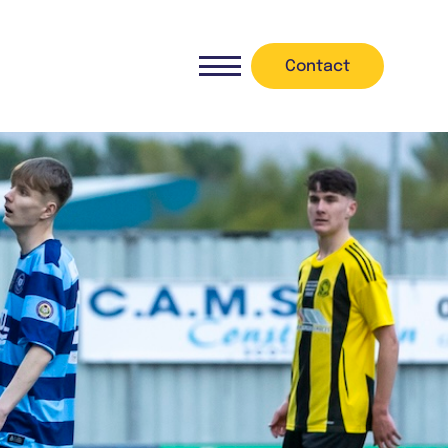
Contact