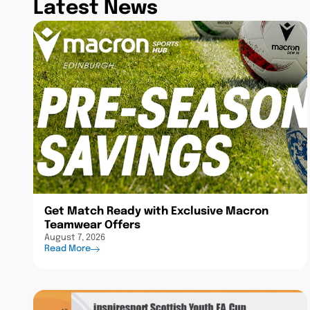
Latest News
Get Match Ready with Exclusive Macron
Teamwear Offers
August 7, 2026
Read More