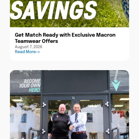
Get Match Ready with Exclusive Macron
Teamwear Offers
August 7, 2026
Read More