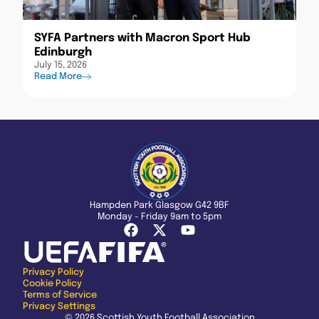
SYFA Partners with Macron Sport Hub
Edinburgh
July 15, 2026
Read More
Hampden Park Glasgow G42 9BF
Monday - Friday 9am to 5pm
Privacy Policy
Cookie Policy
Terms of Service
Privacy Settings
© 2026 Scottish Youth Football Association