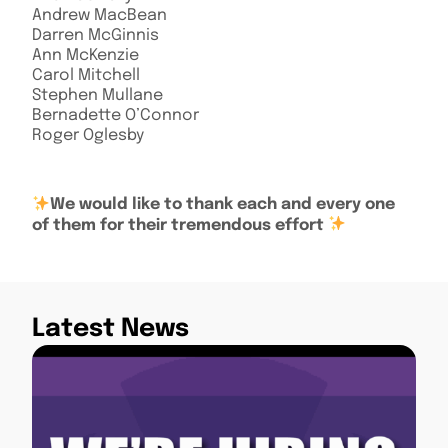
Andrew MacBean
Darren McGinnis
Ann McKenzie
Carol Mitchell
Stephen Mullane
Bernadette O’Connor
Roger Oglesby
We
would like to thank each and every one
of them for their tremendous effort
Latest News