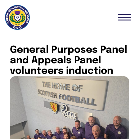
General Purposes Panel
and Appeals Panel
volunteers induction