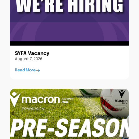
SYFA Vacancy
August 7, 2026
Read More