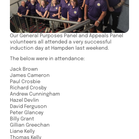
Our General Purposes Panel and Appeals Panel
volunteers all attended a very successful
induction day at Hampden last weekend.
The below were in attendance:
Jack Brown
James Cameron
Paul Crosbie
Richard Crosby
Andrew Cunningham
Hazel Devlin
David Ferguson
Peter Glancey
Billy Grant
Gillian Greechan
Liane Kelly
Thomas Kelly